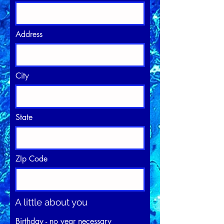
Address
City
State
ZIp Code
A little about you
Birthday - no year necessary