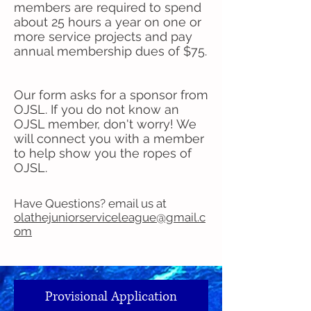
members are required to spend
about 25 hours a year on one or
more service projects and pay
annual membership dues of $75.
Our form asks for a sponsor from
OJSL. If you do not know an
OJSL member, don't worry! We
will connect you with a member
to help show you the ropes of
OJSL.
Have Questions? email us at
olathejuniorserviceleague@gmail.c
om
Provisional Application