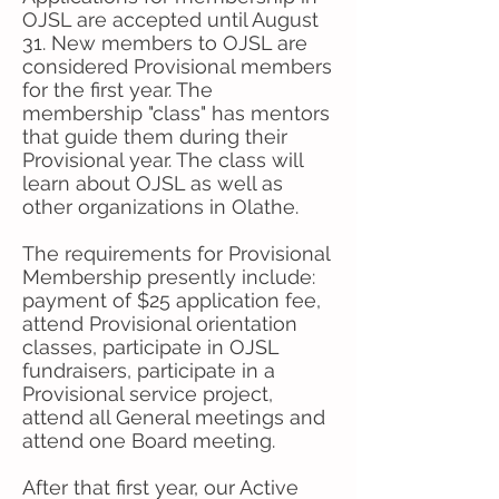
OJSL are accepted until August
31. New members to OJSL are
considered Provisional members
for the first year. The
membership "class" has mentors
that guide them during their
Provisional year. The class will
learn about OJSL as well as
other organizations in Olathe.
The requirements for Provisional
Membership presently include:
payment of $25 application fee,
attend Provisional orientation
classes, participate in OJSL
fundraisers, participate in a
Provisional service project,
attend all General meetings and
attend one Board meeting.
After that first year, our Active