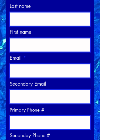
Last name
First name
Email
Secondary Email
Primary Phone #
Seconday Phone #