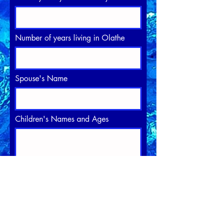
Number of years living in Olathe
Spouse's Name
Children's Names and Ages
Professional Experience