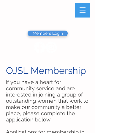
Olathe Junior Service
League
Members Login
OJSL Membership
If you have a heart for
community service and are
interested in joining a group of
outstanding women that work to
make our community a better
place, please complete the
application below.
Applications for membership in