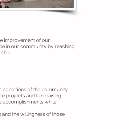
the improvement of our
nce in our community by reaching
ship.
ic conditions of the community.
ce projects and fundraising.
are accomplishments while
 and the willingness of those