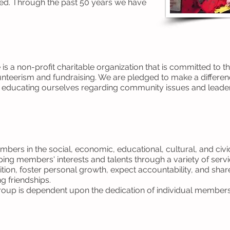
 need. Through the past 50 years we have
is a non-profit charitable organization that is committed to 
nteerism and fundraising. We are pledged to make a differe
d educating ourselves regarding community issues and leader
mbers in the social, economic, educational, cultural, and civ
ing members' interests and talents through a variety of servi
tion, foster personal growth, expect accountability, and sh
g friendships.
y group is dependent upon the dedication of individual members