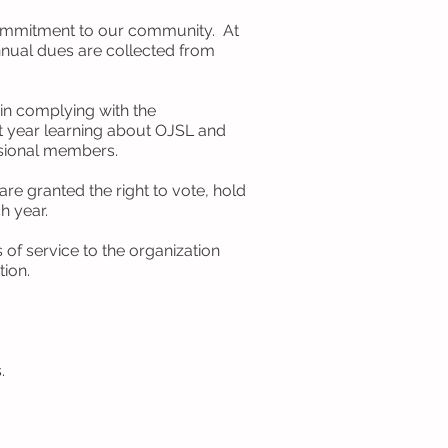
commitment to our community. At
nual dues are collected from
in complying with the
t year learning about OJSL and
isional members.
e granted the right to vote, hold
h year.
f service to the organization
ation.
.