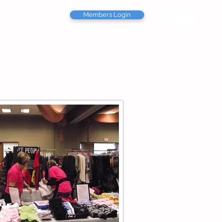
pport
Join
Members Login