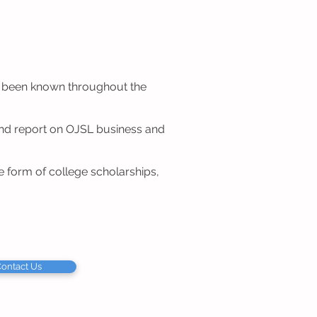
as been known throughout the
and report on OJSL business and
 form of college scholarships,
ontact Us