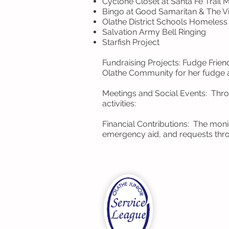
Cyclone Closet at Santa Fe Trail 
Bingo at Good Samaritan & The Vi
Olathe District Schools Homeles
Salvation Army Bell Ringing
Starfish Project
Fundraising Projects: Fudge Frie
Olathe Community for her fudge a
Meetings and Social Events: Thro
activities:
Financial Contributions: The mon
emergency aid, and requests thr
OJSL
Olathe Junior 
P.O. Box 721
Olathe, Kansa