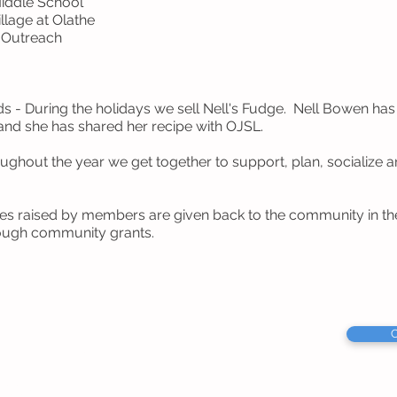
Middle School
llage at Olathe
s Outreach
nds - During the holidays we sell Nell's Fudge. Nell Bowen h
nd she has shared her recipe with OJSL.
ughout the year we get together to support, plan, socialize 
ies raised by members are given back to the community in the
ough community grants.
C
Service League
s 66051