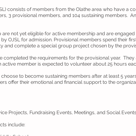
JSL) consists of members from the Olathe area who have a 
rs, 3 provisional members, and 104 sustaining members. An
are not yet eligible for active membership and are engaged 
by OJSL for admission. Provisional members spend their firs
ty and complete a special group project chosen by the prov
completed the requirements for the provisional year. They ar
h active member is expected to volunteer about 25 hours eac
hoose to become sustaining members after at least 5 years o
rs offer their emotional and financial support to the organiz
ce Projects, Fundraising Events, Meetings, and Social Events
cts include: