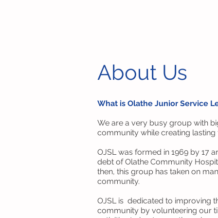
Olathe Junior Service League
About Us
What is Olathe Junior Service 
We are a very busy group with big
community while creating lasting
OJSL was formed in 1969 by 17 are
debt of Olathe Community Hospita
then, this group has taken on man
community.
OJSL is dedicated to improving the
community by volunteering our ti