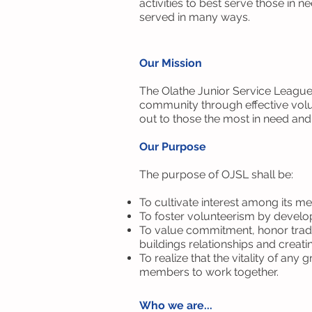
activities to best serve those in
served in many ways.
Our Mission
The Olathe Junior Service League 
community through effective volu
out to those the most in need an
Our Purpose
The purpose of OJSL shall be:
To cultivate interest among its me
To foster volunteerism by develop
To value commitment, honor tradi
buildings relationships and creatin
To realize that the vitality of an
members to work together.
Who we are...