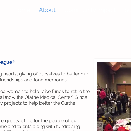
Home
About
Community Impact
Su
League?
 hearts, giving of ourselves to better our
 friendships and fond memories.
a women to help raise funds to retire the
l (now the Olathe Medical Center). Since
y projects to help better the Olathe
 quality of life for the people of our
me and talents along with fundraising