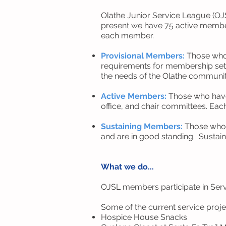
Olathe Junior Service League (O
present we have 75 active membe
each member.
Provisional Members:
Those who 
requirements for membership set 
the needs of the Olathe communi
Active Members:
Those who have 
office, and chair committees. Eac
Sustaining Members:
Those who c
and are in good standing. Sustaine
What we do...
OJSL members participate in Servi
Some of the current service proje
Hospice House Snacks