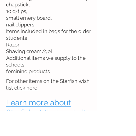
chapstick,
10 q-tips,
small emery board,
nail clippers
Items included in bags for the older
students
Razor
Shaving cream/gel
Additional items we supply to the
schools
feminine products
For other items on the Starfish wish
list
click here.
Learn more about
Starfish at their website