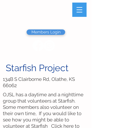
Olathe Junior Service
League
Members Login
Starfish Project
134B S Clairborne Rd, Olathe, KS
66062
OJSL has a daytime and a nighttime
group that volunteers at Starfish.
Some members also volunteer on
their own time, If you would like to
see how you might be able to
volunteer at Starfish
Click here
to