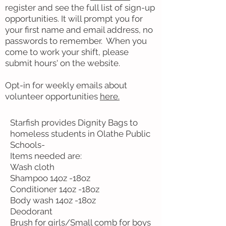
register and see the full list of sign-up
opportunities. It will prompt you for
your first name and email address, no
passwords to remember. When you
come to work your shift, please
submit hours' on the website.
Opt-in for weekly emails about
volunteer opportunities
here.
Starfish provides Dignity Bags to
homeless students in Olathe Public
Schools-
Items needed are:
Wash cloth
Shampoo 14oz -18oz
Conditioner 14oz -18oz
Body wash 14oz -18oz
Deodorant
Brush for girls/Small comb for boys