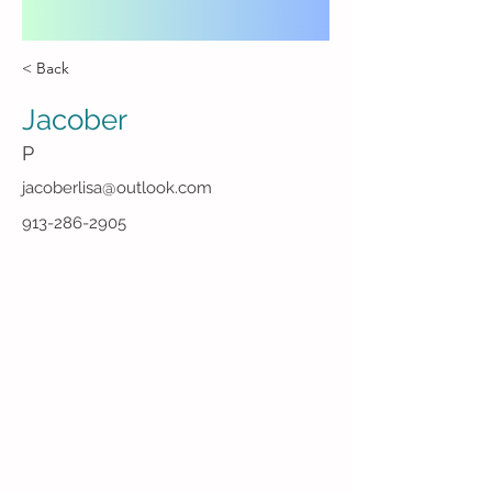
< Back
Jacober
P
jacoberlisa@outlook.com
913-286-2905