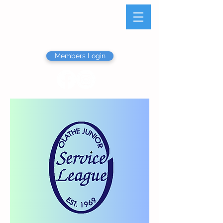
Olathe Junior Service
League
Members Login