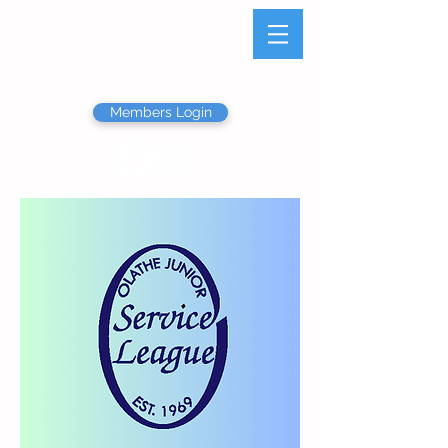
Olathe Junior Service
League
Members Login