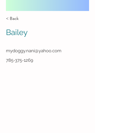
< Back
Bailey
mydoggy.nani@yahoo.com
785-375-1269