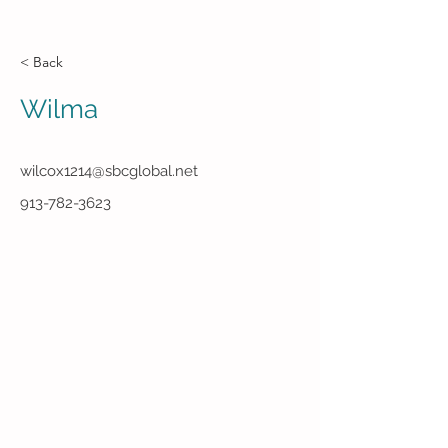
< Back
Wilma
wilcox1214@sbcglobal.net
913-782-3623