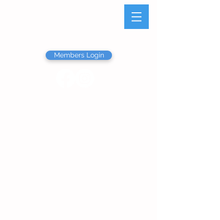
Olathe Junior Service
League
Members Login