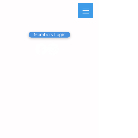
Olathe Junior Service
League
Members Login