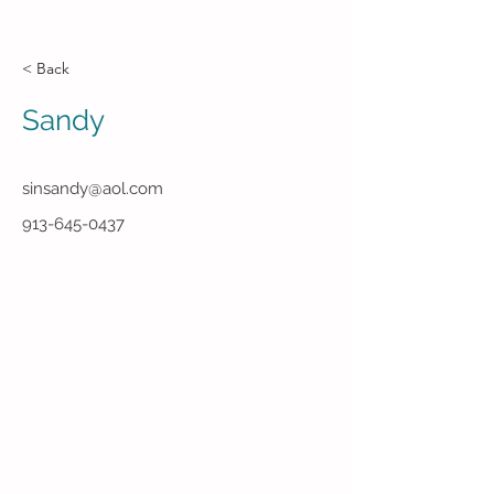
< Back
Sandy
sinsandy@aol.com
913-645-0437