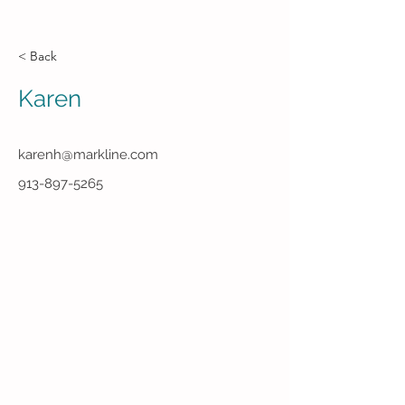
< Back
Karen
karenh@markline.com
913-897-5265