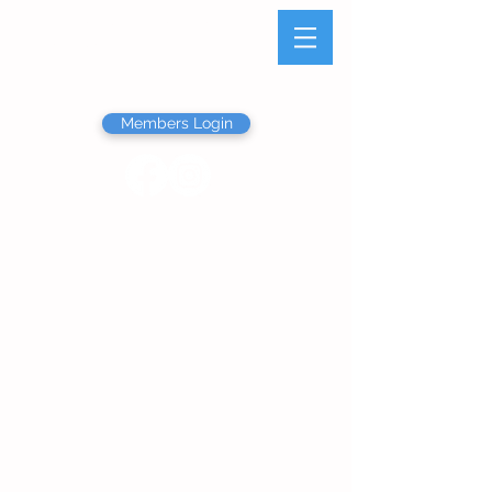
Olathe Junior Service
League
Members Login