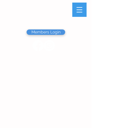
Olathe Junior Service
League
Members Login