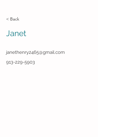
< Back
Janet
janethenry2465@gmail.com
913-229-5903