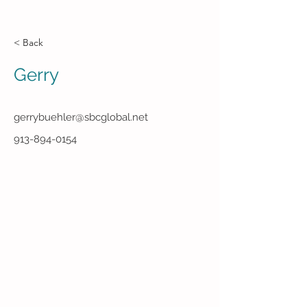
< Back
Gerry
gerrybuehler@sbcglobal.net
913-894-0154