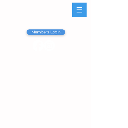
Olathe Junior Service
League
Members Login