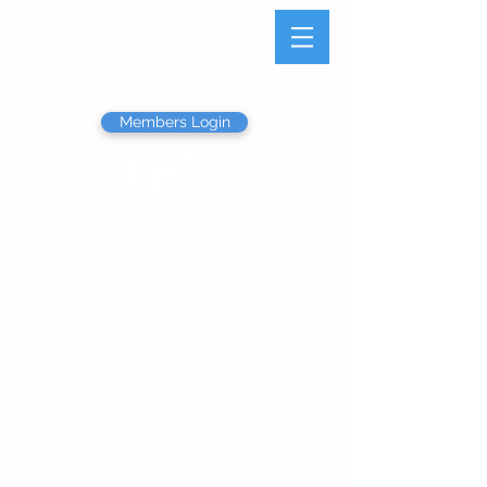
Olathe Junior Service
League
Members Login