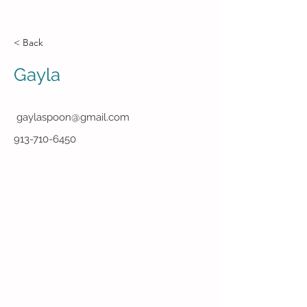
< Back
Gayla
gaylaspoon@gmail.com
913-710-6450