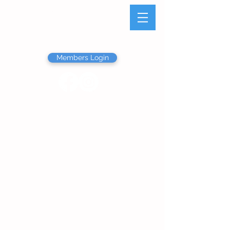
Olathe Junior Service
League
Members Login