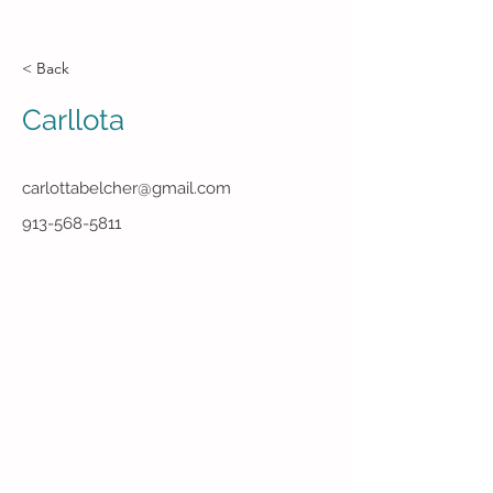
< Back
Carllota
carlottabelcher@gmail.com
913-568-5811